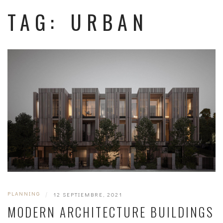
TAG: URBAN
PLANNING
|
12 SEPTIEMBRE, 2021
MODERN ARCHITECTURE BUILDINGS