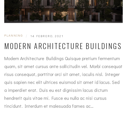
PLANNING
|
14 FEBRERO, 2021
MODERN ARCHITECTURE BUILDINGS
Modern Architecture Buildings Quisque pretium fermentum
quam, sit amet cursus ante sollicitudin vel. Morbi consequat
risus consequat, porttitor orci sit amet, iaculis nisl. Integer
quis sapien nec elit ultrices euismod sit amet id lacus. Sed
a imperdiet erat. Duis eu est dignissim lacus dictum
hendrerit quis vitae mi. Fusce eu nulla ac nisi cursus
tincidunt. Interdum et malesuada fames ac…