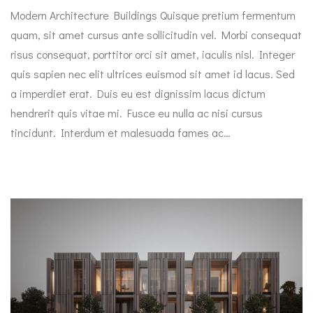
Modern Architecture Buildings Quisque pretium fermentum
quam, sit amet cursus ante sollicitudin vel. Morbi consequat
risus consequat, porttitor orci sit amet, iaculis nisl. Integer
quis sapien nec elit ultrices euismod sit amet id lacus. Sed
a imperdiet erat. Duis eu est dignissim lacus dictum
hendrerit quis vitae mi. Fusce eu nulla ac nisi cursus
tincidunt. Interdum et malesuada fames ac…