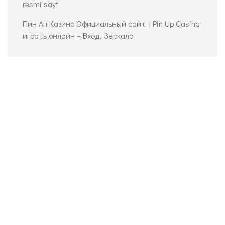
rəsmi sayt
Пин Ап Казино Официальный сайт | Pin Up Casino
играть онлайн – Вход, Зеркало
COMENTARIOS RECIENTES
Un comentarista de WordPress
en
¡Hola mundo!
Robert Misse
en
Modernism in Architecture
Robert Misse
en
Modern Architectural Structures
Robert Misse
en
Modern Architectural Structures
Robert Misse
en
Modernism in Architecture