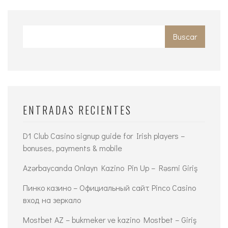
Buscar
ENTRADAS RECIENTES
D1 Club Casino signup guide for Irish players –
bonuses, payments & mobile
Azərbaycanda Onlayn Kazino Pin Up – Rəsmi Giriş
Пинко казино – Официальный сайт Pinco Casino
вход на зеркало
Mostbet AZ – bukmeker ve kazino Mostbet – Giriş